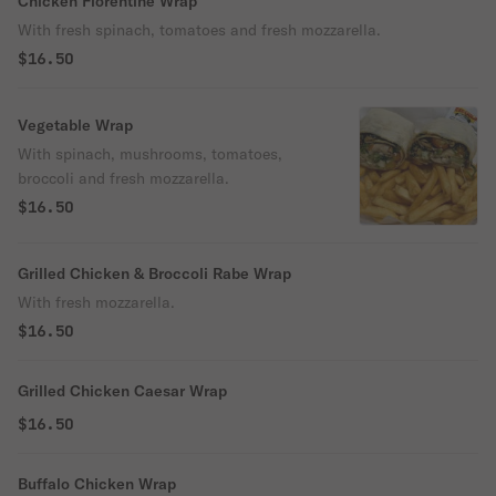
Chicken Florentine Wrap
With fresh spinach, tomatoes and fresh mozzarella.
$16.50
Vegetable Wrap
With spinach, mushrooms, tomatoes,
broccoli and fresh mozzarella.
$16.50
Grilled Chicken & Broccoli Rabe Wrap
With fresh mozzarella.
$16.50
Grilled Chicken Caesar Wrap
$16.50
Buffalo Chicken Wrap