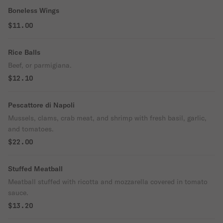
Boneless Wings
$11.00
Rice Balls
Beef, or parmigiana.
$12.10
Pescattore di Napoli
Mussels, clams, crab meat, and shrimp with fresh basil, garlic,
and tomatoes.
$22.00
Stuffed Meatball
Meatball stuffed with ricotta and mozzarella covered in tomato
sauce.
$13.20