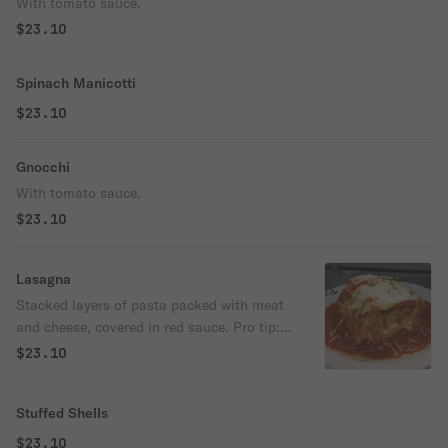
With tomato sauce.
$23.10
Spinach Manicotti
$23.10
Gnocchi
With tomato sauce.
$23.10
Lasagna
Stacked layers of pasta packed with meat
and cheese, covered in red sauce. Pro tip:
Go for the crispy edge pieces.
$23.10
Stuffed Shells
$23.10