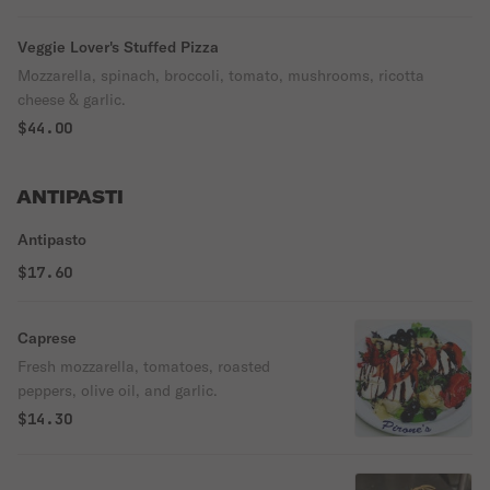
Veggie Lover's Stuffed Pizza
Mozzarella, spinach, broccoli, tomato, mushrooms, ricotta
cheese & garlic.
$44.00
ANTIPASTI
Antipasto
$17.60
Caprese
Fresh mozzarella, tomatoes, roasted
peppers, olive oil, and garlic.
$14.30