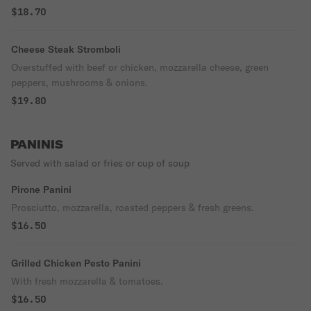
$18.70
Cheese Steak Stromboli
Overstuffed with beef or chicken, mozzarella cheese, green
peppers, mushrooms & onions.
$19.80
PANINIS
Served with salad or fries or cup of soup
Pirone Panini
Prosciutto, mozzarella, roasted peppers & fresh greens.
$16.50
Grilled Chicken Pesto Panini
With fresh mozzarella & tomatoes.
$16.50