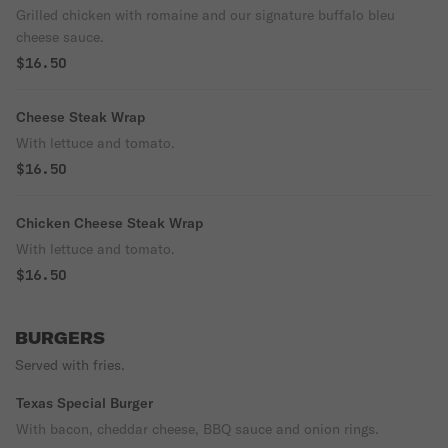
Grilled chicken with romaine and our signature buffalo bleu
cheese sauce.
$16.50
Cheese Steak Wrap
With lettuce and tomato.
$16.50
Chicken Cheese Steak Wrap
With lettuce and tomato.
$16.50
BURGERS
Served with fries.
Texas Special Burger
With bacon, cheddar cheese, BBQ sauce and onion rings.