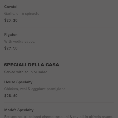
Cavatelli
Garlic, oil & spinach.
$23.10
Rigatoni
With vodka sauce.
$27.50
SPECIALI DELLA CASA
Served with soup or salad.
House Specialty
Chicken, veal & eggplant parmigiana.
$28.60
Mario's Specialty
Fettuccine, tri-colored cheese tortellini & ravioli in alfredo sauce.