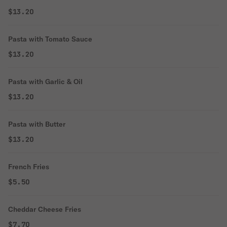
$13.20
Pasta with Tomato Sauce
$13.20
Pasta with Garlic & Oil
$13.20
Pasta with Butter
$13.20
French Fries
$5.50
Cheddar Cheese Fries
$7.70