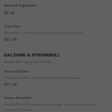
Sauteed Vegetables
$8.80
Ciao Fries
Mozzarella, cheddar cheese, bacon and jalapenos.
$11.00
CALZONE & STROMBOLI
Served with sauce on the side.
House Calzone
Overstuffed with ricotta and mozzarella cheeses.
$17.60
House Stromboli
Overstuffed with pepperoni, sausage, peppers, onions, and
mozzarella cheese.