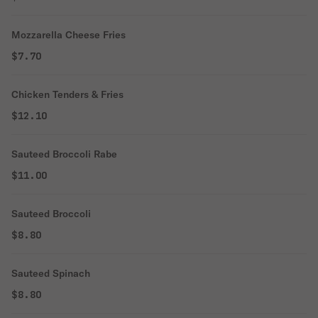
Mozzarella Cheese Fries
$7.70
Chicken Tenders & Fries
$12.10
Sauteed Broccoli Rabe
$11.00
Sauteed Broccoli
$8.80
Sauteed Spinach
$8.80