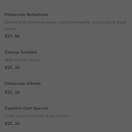
Fettuccine Belladonna
Served with marinara sauce, artichoke hearts, prosciutto & black
olives.
$27.50
Cheese Tortellini
With alfredo sauce.
$23.10
Fettuccine Alfredo
$23.10
Capellini Chef Special
Fresh plum tomatoes & prosciutto.
$23.10