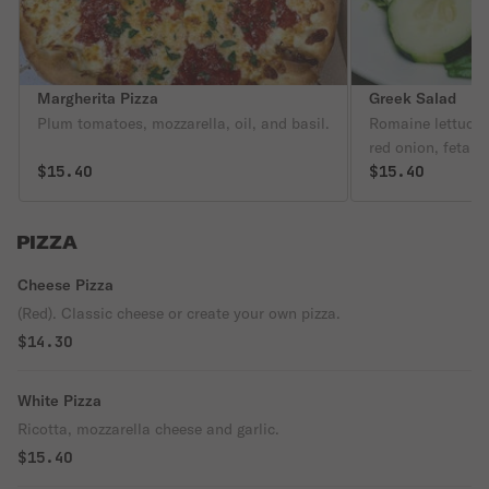
Margherita Pizza
Greek Salad
Plum tomatoes, mozzarella, oil, and basil.
Romaine lettuce,
red onion, feta &
$15.40
wine vinaigrette.
$15.40
PIZZA
Cheese Pizza
(Red). Classic cheese or create your own pizza.
$14.30
White Pizza
Ricotta, mozzarella cheese and garlic.
$15.40