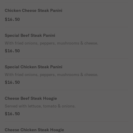
Chicken Cheese Steak Panini
$16.50
Special Beef Steak Panini
With fried onions, peppers, mushrooms & cheese.
$16.50
Special Chicken Steak Panini
With fried onions, peppers, mushrooms & cheese.
$16.50
Cheese Beef Steak Hoagie
Served with lettuce, tomato & onions.
$16.50
Cheese Chicken Steak Hoagie