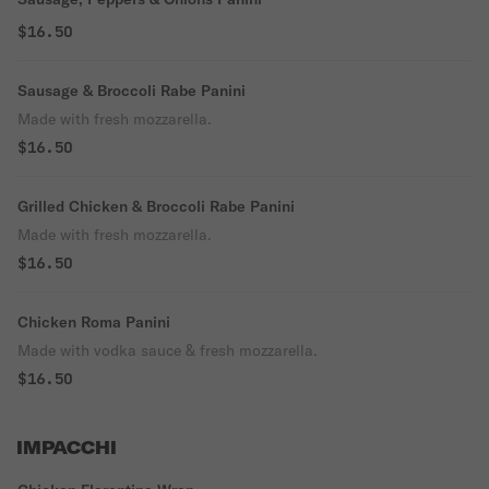
$16.50
Sausage & Broccoli Rabe Panini
Made with fresh mozzarella.
$16.50
Grilled Chicken & Broccoli Rabe Panini
Made with fresh mozzarella.
$16.50
Chicken Roma Panini
Made with vodka sauce & fresh mozzarella.
$16.50
IMPACCHI