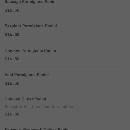
Sausage Parmigiana Panini
$16.50
Eggplant Parmigiana Panini
$16.50
Chicken Parmigiana Panini
$16.50
Veal Parmigiana Panini
$16.50
Chicken Cutlet Panini
Served with lettuce, tomato & onions.
$16.50
Sausage, Peppers & Onions Panini