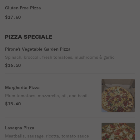
Gluten Free Pizza
$17.60
PIZZA SPECIALE
Pirone's Vegetable Garden Pizza
Spinach, broccoli, fresh tomatoes, mushrooms & garlic.
$16.50
Margherita Pizza
Plum tomatoes, mozzarella, oil, and basil.
$15.40
Lasagna Pizza
Meatballs, sausage, ricotta, tomato sauce