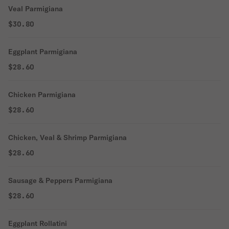
Veal Parmigiana
$30.80
Eggplant Parmigiana
$28.60
Chicken Parmigiana
$28.60
Chicken, Veal & Shrimp Parmigiana
$28.60
Sausage & Peppers Parmigiana
$28.60
Eggplant Rollatini