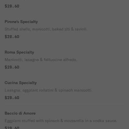
$28.60
Pirone's Specialty
Stuffed shells, manicotti, baked ziti & ravioli.
$28.60
Roma Specialty
Manicotti, lasagna & fettuccine alfredo.
$28.60
Cucina Specialty
Lasagna, eggplant rollatini & spinach manicotti.
$28.60
Baccio di Amore
Eggplant stuffed with spinach & mozzarella in a vodka sauce.
$28.60