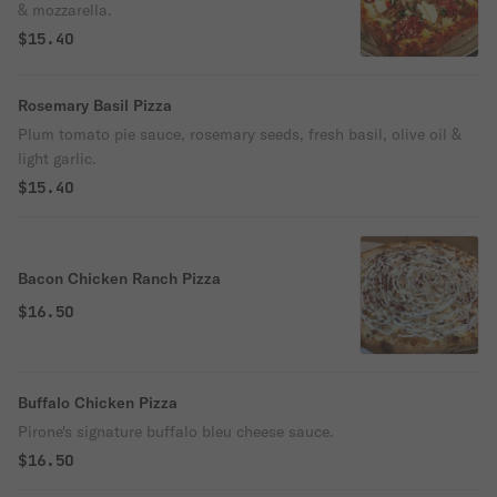
& mozzarella.
$15.40
Rosemary Basil Pizza
Plum tomato pie sauce, rosemary seeds, fresh basil, olive oil &
light garlic.
$15.40
Bacon Chicken Ranch Pizza
$16.50
Buffalo Chicken Pizza
Pirone's signature buffalo bleu cheese sauce.
$16.50