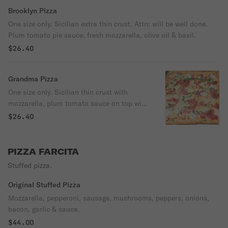
Brooklyn Pizza
One size only. Sicilian extra thin crust. Attn: will be well done.
Plum tomato pie sauce, fresh mozzarella, olive oil & basil.
$26.40
Grandma Pizza
One size only. Sicilian thin crust with
mozzarella, plum tomato sauce on top with
garlic, olive oil & basil.
$26.40
PIZZA FARCITA
Stuffed pizza.
Original Stuffed Pizza
Mozzarella, pepperoni, sausage, mushrooms, peppers, onions,
bacon, garlic & sauce.
$44.00