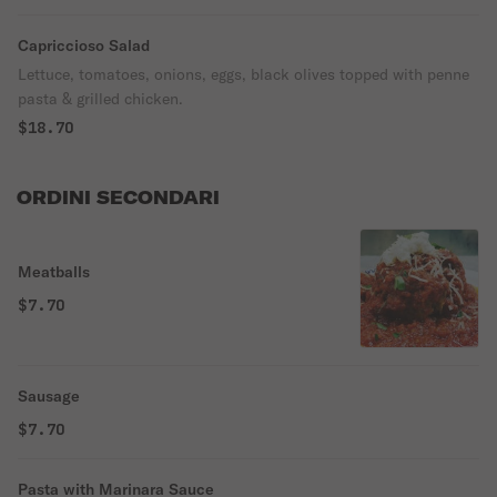
Capriccioso Salad
Lettuce, tomatoes, onions, eggs, black olives topped with penne
pasta & grilled chicken.
$18.70
ORDINI SECONDARI
Meatballs
$7.70
Sausage
$7.70
Pasta with Marinara Sauce