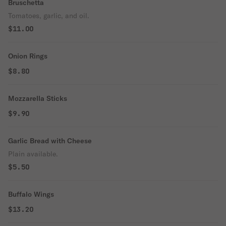
Bruschetta
Tomatoes, garlic, and oil.
$11.00
Onion Rings
$8.80
Mozzarella Sticks
$9.90
Garlic Bread with Cheese
Plain available.
$5.50
Buffalo Wings
$13.20