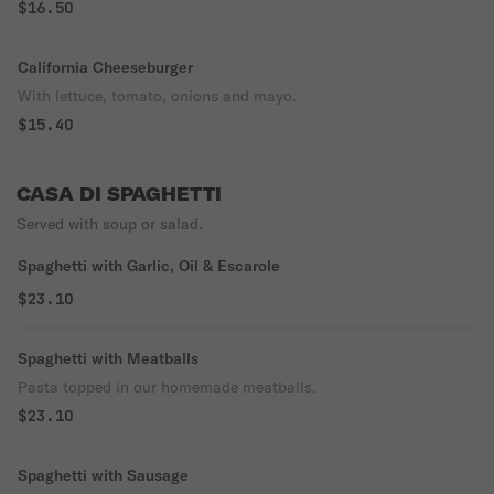
$16.50
California Cheeseburger
With lettuce, tomato, onions and mayo.
$15.40
CASA DI SPAGHETTI
Served with soup or salad.
Spaghetti with Garlic, Oil & Escarole
$23.10
Spaghetti with Meatballs
Pasta topped in our homemade meatballs.
$23.10
Spaghetti with Sausage