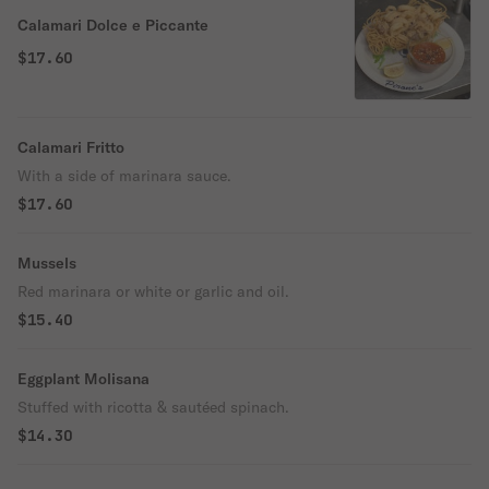
Calamari Dolce e Piccante
$17.60
Calamari Fritto
With a side of marinara sauce.
$17.60
Mussels
Red marinara or white or garlic and oil.
$15.40
Eggplant Molisana
Stuffed with ricotta & sautéed spinach.
$14.30