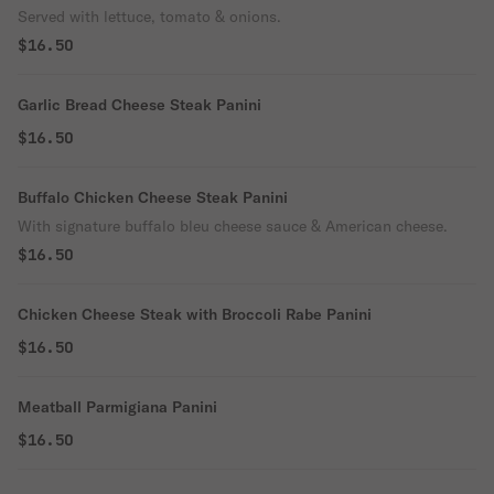
Served with lettuce, tomato & onions.
$16.50
Garlic Bread Cheese Steak Panini
$16.50
Buffalo Chicken Cheese Steak Panini
With signature buffalo bleu cheese sauce & American cheese.
$16.50
Chicken Cheese Steak with Broccoli Rabe Panini
$16.50
Meatball Parmigiana Panini
$16.50