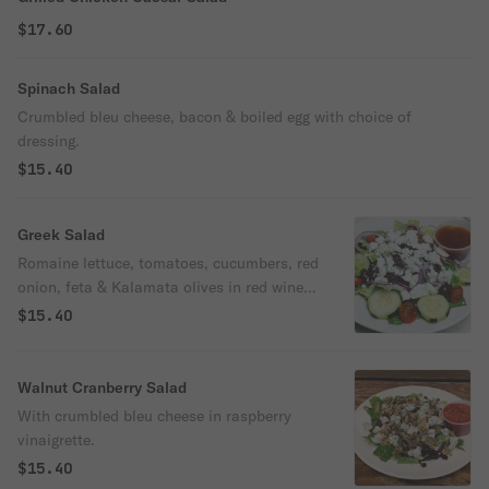
$17.60
Spinach Salad
Crumbled bleu cheese, bacon & boiled egg with choice of
dressing.
$15.40
Greek Salad
Romaine lettuce, tomatoes, cucumbers, red
onion, feta & Kalamata olives in red wine
vinaigrette.
$15.40
Walnut Cranberry Salad
With crumbled bleu cheese in raspberry
vinaigrette.
$15.40