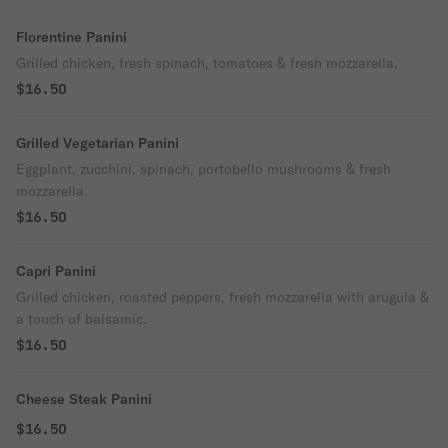
Florentine Panini
Grilled chicken, fresh spinach, tomatoes & fresh mozzarella.
$16.50
Grilled Vegetarian Panini
Eggplant, zucchini, spinach, portobello mushrooms & fresh
mozzarella.
$16.50
Capri Panini
Grilled chicken, roasted peppers, fresh mozzarella with arugula &
a touch of balsamic.
$16.50
Cheese Steak Panini
$16.50