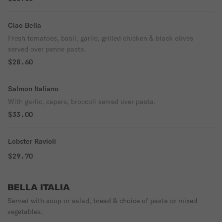
Ciao Bella
Fresh tomatoes, basil, garlic, grilled chicken & black olives
served over penne pasta.
$28.60
Salmon Italiano
With garlic, capers, broccoli served over pasta.
$33.00
Lobster Ravioli
$29.70
BELLA ITALIA
Served with soup or salad, bread & choice of pasta or mixed
vegetables.