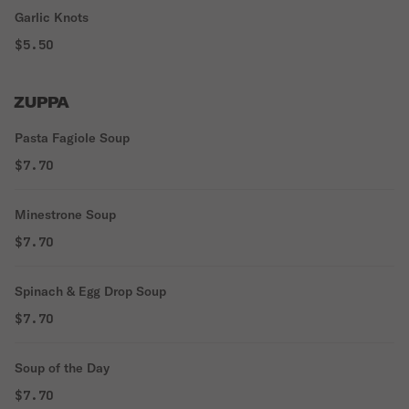
Garlic Knots
$5.50
ZUPPA
Pasta Fagiole Soup
$7.70
Minestrone Soup
$7.70
Spinach & Egg Drop Soup
$7.70
Soup of the Day
$7.70