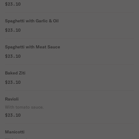
$23.10
Spaghetti with Garlic & Oil
$23.10
Spaghetti with Meat Sauce
$23.10
Baked Ziti
$23.10
Ravioli
With tomato sauce.
$23.10
Manicotti