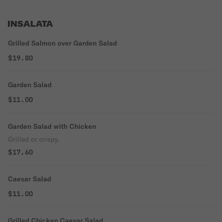
INSALATA
Grilled Salmon over Garden Salad
$19.80
Garden Salad
$11.00
Garden Salad with Chicken
Grilled or crispy.
$17.60
Caesar Salad
$11.00
Grilled Chicken Caesar Salad